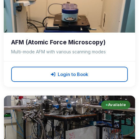
AFM (Atomic Force Microscopy)
Multi-mode AFM with various scanning modes
Login to Book
Available