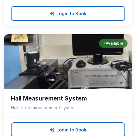
Login to Book
Available
Hall Measurement System
Hall effect measurement system
Login to Book