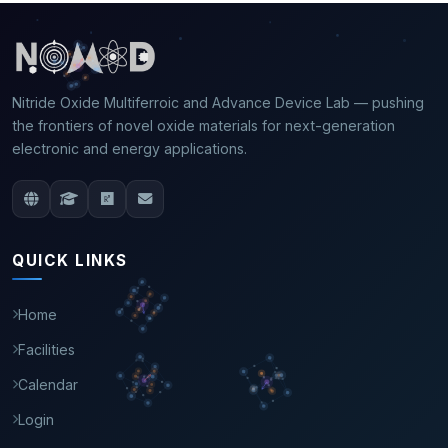
Nitride Oxide Multiferroic and Advance Device Lab — pushing
the frontiers of novel oxide materials for next-generation
electronic and energy applications.
QUICK LINKS
Home
Facilities
Calendar
Login