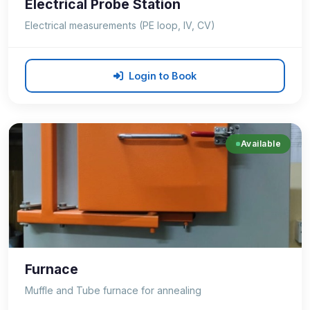
Electrical Probe Station
Electrical measurements (PE loop, IV, CV)
Login to Book
Available
Furnace
Muffle and Tube furnace for annealing