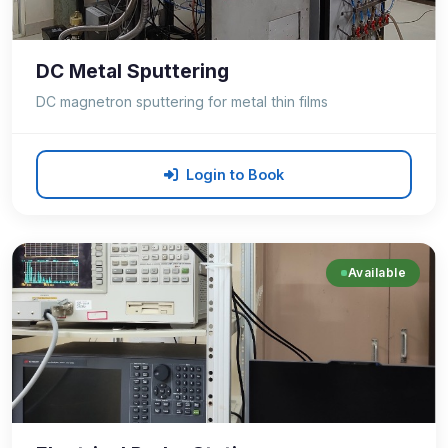
DC Metal Sputtering
DC magnetron sputtering for metal thin films
Login to Book
Available