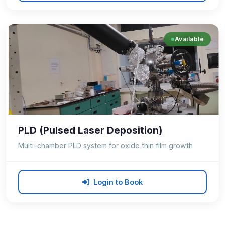
Available
PLD (Pulsed Laser Deposition)
Multi-chamber PLD system for oxide thin film growth
Login to Book