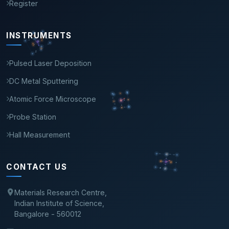
Register
INSTRUMENTS
Pulsed Laser Deposition
DC Metal Sputtering
Atomic Force Microscope
Probe Station
Hall Measurement
CONTACT US
Materials Research Centre,
Indian Institute of Science,
Bangalore - 560012