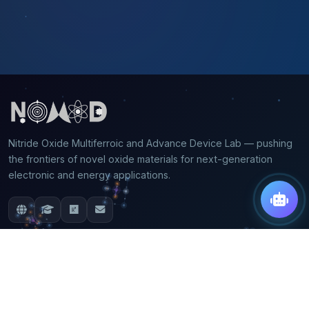
Nitride Oxide Multiferroic and Advance Device Lab — pushing
the frontiers of novel oxide materials for next-generation
electronic and energy applications.
QUICK LINKS
Home