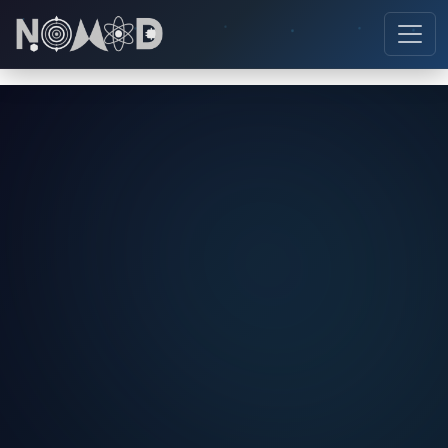
NOVA
AI Booking Assistant
👋 Hi! I'm
NOVA
, your AI booking assistant.
I can help you with instrument bookings,
pricing, scheduling, and everything about the
NOMAD Lab system!
📋 How to book?
🔬 Instruments
💰 Pricing
👥 Roles
❌ Cancel booking
📝 Registration