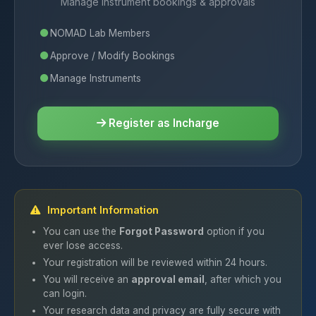
Manage instrument bookings & approvals
NOMAD Lab Members
Approve / Modify Bookings
Manage Instruments
Register as Incharge
Important Information
You can use the
Forgot Password
option if you
ever lose access.
Your registration will be reviewed within 24 hours.
You will receive an
approval email
, after which you
can login.
Your research data and privacy are fully secure with