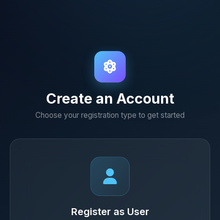
Create an Account
Choose your registration type to get started
Register as User