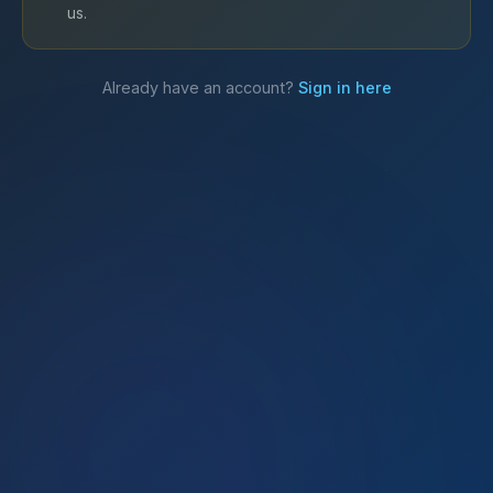
us.
Already have an account?
Sign in here