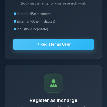
Book instruments for your research work
Internal (IISc members)
External (Other Institutes)
Industry (Corporate)
Register as User
Register as Incharge